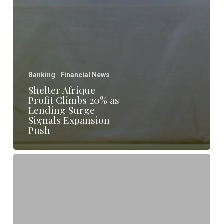
Banking
Financial News
Shelter Afrique
Profit Climbs 20% as
Lending Surge
Signals Expansion
Push
Shelter
Afrique
Rebrands
as
Development
Bank
to