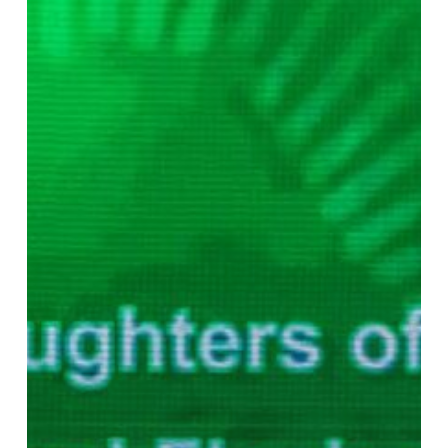
Lending
Surge
Signals
Expansion
Push