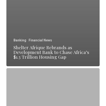
Banking
Financial News
Shelter Afrique Rebrands as
Development Bank to Chase Africa’s
$1.3 Trillion Housing Gap
Rwanda
Signals
Franc
Pressure
Risks
as
Central
Bank