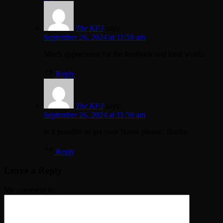
The KFJ
says:
September 26, 2024 at 11:59 am
Much appreciated for the feedback and kind words.
Reply
The KFJ
says:
September 26, 2024 at 11:59 am
Is it possible to get your Name please.. thanks
Reply
Leave a Reply
My comment is..