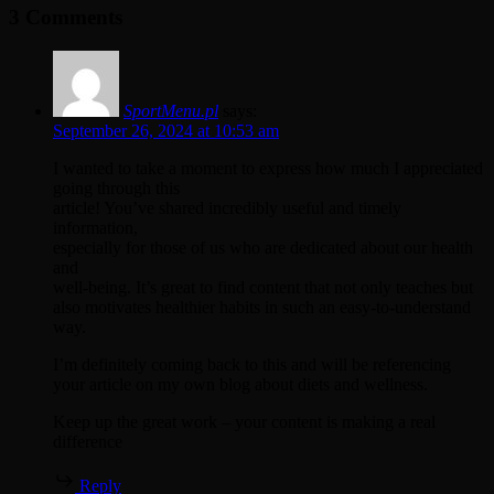
3 Comments
Margins
SportMenu.pl
says:
September 26, 2024 at 10:53 am
I wanted to take a moment to express how much I appreciated
going through this
article! You’ve shared incredibly useful and timely
information,
especially for those of us who are dedicated about our health
and
well-being. It’s great to find content that not only teaches but
also motivates healthier habits in such an easy-to-understand
way.
I’m definitely coming back to this and will be referencing
your article on my own blog about diets and wellness.
Keep up the great work – your content is making a real
difference
Reply