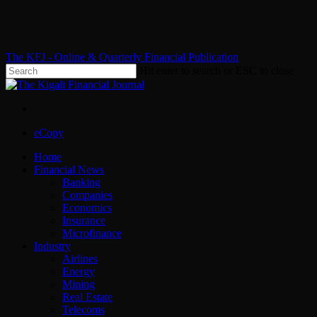
Skip
to
main
content
The KFJ - Online & Quarterly Financial Publication
Hit enter to search or ESC to close
Close
Search
x-
facebook
whatsapp
twitter
Menu
eCopy
Menu
Home
Financial News
Banking
Companies
Economics
Insurance
Microfinance
Industry
Airlines
Energy
Mining
Real Estate
Telecoms