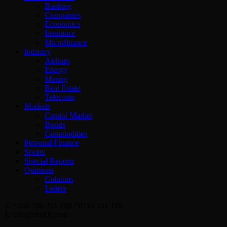
Banking
Companies
Economics
Insurance
Microfinance
Industry
Airlines
Energy
Mining
Real Estate
Telecoms
Markets
Capital Market
Bonds
Commodities
Personal Finance
Sports
Special Reports
Opinions
Columns
Letters
T: +250 788 351 108 / 0733 351 108
E: info@thekfj.com