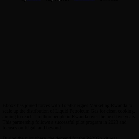
Bboxx has joined forces with TotalEnergies Marketing Rwanda to
scale up the distribution of Liquid Petroleum Gas for clean cooking,
aiming to reach 1 million people in Rwanda over the next five years.
This partnership follows a successful pilot program in 2023 and
focuses on Kigali and beyond.
During the pilot phase, the demand for the PAYGo kit was