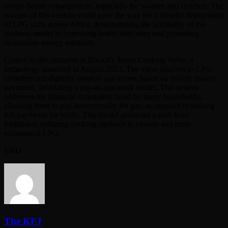
severe health consequences, especially for women and children. The
success of this venture could pave the way for a broader deployment
of LPG units across Africa, demonstrating the scalability of this
business model in improving health outcomes and promoting
sustainable energy solutions.
Central to this initiative is Bboxx’s Smart Cooking Valve, a
technology launched in August 2023. The valve attaches to LPG
cylinders and digitally controls gas access based on mobile money
payments, facilitating a pay-as-you-cook model. This system
addresses the financial constraints faced by many households,
allowing them to pay incrementally for gas, as opposed to making
full payments for refills. This model promotes a shift from
traditional, polluting cooking methods to cleaner and more
economical LPG.
END
The KFJ