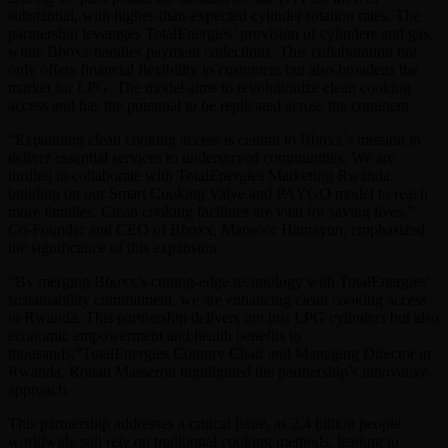
substantial, with higher-than-expected cylinder rotation rates. The
partnership leverages TotalEnergies’ provision of cylinders and gas,
while Bboxx handles payment collections. This collaboration not
only offers financial flexibility to customers but also broadens the
market for LPG. The model aims to revolutionize clean cooking
access and has the potential to be replicated across the continent.
“Expanding clean cooking access is central to Bboxx’s mission to
deliver essential services to underserved communities. We are
thrilled to collaborate with TotalEnergies Marketing Rwanda,
building on our Smart Cooking Valve and PAYGO model to reach
more families. Clean cooking facilities are vital for saving lives,”
Co-Founder and CEO of Bboxx, Mansoor Hamayun, emphasized
the significance of this expansion.
“By merging Bboxx’s cutting-edge technology with TotalEnergies’
sustainability commitment, we are enhancing clean cooking access
in Rwanda. This partnership delivers not just LPG cylinders but also
economic empowerment and health benefits to
thousands,”TotalEnergies Country Chair and Managing Director in
Rwanda, Ronan Masseron highlighted the partnership’s innovative
approach.
This partnership addresses a critical issue, as 2.4 billion people
worldwide still rely on traditional cooking methods, leading to