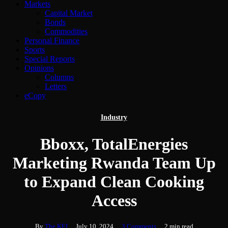
Markets
Capital Market
Bonds
Commodities
Personal Finance
Sports
Special Reports
Opinions
Columns
Letters
eCopy
Industry
Bboxx, TotalEnergies
Marketing Rwanda Team Up
to Expand Clean Cooking
Access
By
The KFJ
July 10, 2024
3 Comments
2 min read