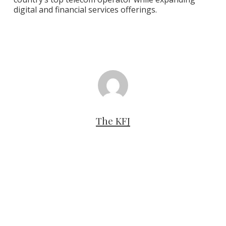
digital and financial services offerings.
The KFJ