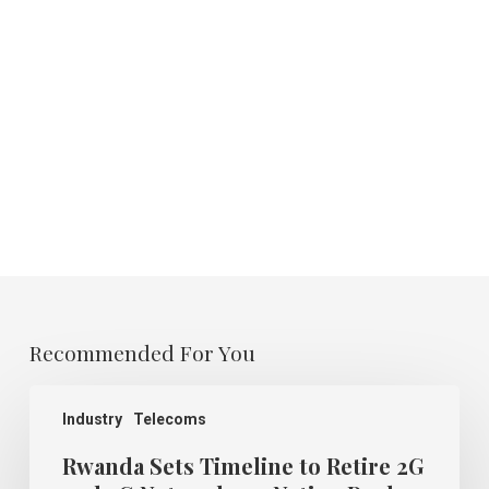
Recommended For You
Rwanda
Sets
Industry
Telecoms
Timeline
to
Rwanda Sets Timeline to Retire 2G
Retire