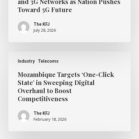
and 3G Networks as Nation Pushes
2G
Toward 5G Future
and
3G
Networks
The KFJ
as
July 28, 2026
Nation
Pushes
Toward
5G
Mozambique
Future
Targets
Industry
Telecoms
‘One-
Click
Mozambique Targets ‘One-Click
State’
State’ in Sweeping Digital
in
Overhaul to Boost
Sweeping
Digital
Competitiveness
Overhaul
to
The KFJ
Boost
February 18, 2026
Competitiveness