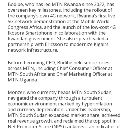
Bodibe, who has led MTN Rwanda since 2022, has
overseen key milestones, including the rollout of
the company’s own 4G network, Rwanda’s first live
5G network demonstration at the Mobile World
Congress Africa, and the launch of the low-cost 4G
Ikosora Smartphone in collaboration with the
Rwandan government. She also spearheaded a
partnership with Ericsson to modernize Kigali’s
network infrastructure.
Before becoming CEO, Bodibe held senior roles
across MTN, including Chief Consumer Officer at
MTN South Africa and Chief Marketing Officer at
MTN Uganda.
Monzer, who currently heads MTN South Sudan,
navigated the company through a turbulent
economic environment marked by hyperinflation
and currency depreciation. Under his leadership,
MTN South Sudan expanded market share, achieved
real revenue growth, and reclaimed the top spot in
Net Promoter Score (NPS) rankings—an indicator of