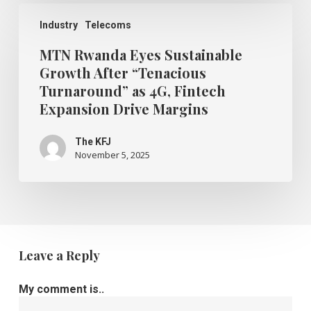
MTN
Rwanda
Industry
Telecoms
Eyes
Sustainable
MTN Rwanda Eyes Sustainable
Growth
Growth After “Tenacious
After
Turnaround” as 4G, Fintech
“Tenacious
Turnaround”
Expansion Drive Margins
as
4G,
The KFJ
Fintech
November 5, 2025
Expansion
Drive
Margins
Leave a Reply
My comment is..