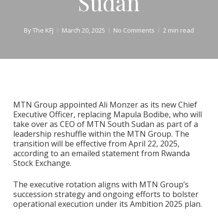
Sudan
By
The KFJ
March 20, 2025
No Comments
2 min read
MTN Group appointed Ali Monzer as its new Chief
Executive Officer, replacing Mapula Bodibe, who will
take over as CEO of MTN South Sudan as part of a
leadership reshuffle within the MTN Group. The
transition will be effective from April 22, 2025,
according to an emailed statement from Rwanda
Stock Exchange.
The executive rotation aligns with MTN Group’s
succession strategy and ongoing efforts to bolster
operational execution under its Ambition 2025 plan.