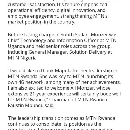
customer satisfaction. His tenure emphasized
operational efficiency, digital innovation, and
employee engagement, strengthening MTN’s
market position in the country.
Before taking charge in South Sudan, Monzer was
Chief Technology and Information Officer at MTN
Uganda and held senior roles across the group,
including General Manager, Solution Delivery at
MTN Nigeria.
“I would like to thank Mapula for her leadership in
MTN Rwanda. She was key to MTN launching its
own 4G network, among many of her achievements.
I am also excited to welcome Ali Monzer, whose
extensive 21-year experience will certainly bode well
for MTN Rwanda,” Chairman of MTN Rwanda
Faustin Mbundu said.
The leadership transition comes as MTN Rwanda
continues to consolidate its position as the
country’s top telecom operator while expanding