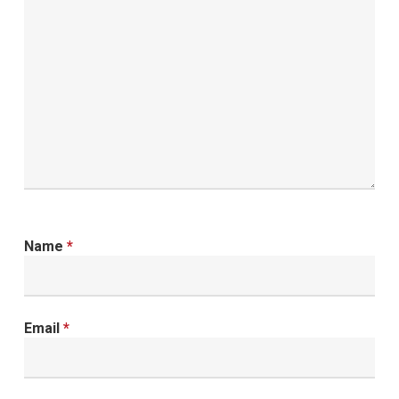
Name
*
Email
*