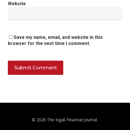
Website
Save my name, email, and website in this
browser for the next time I comment.
© 2026 The Kigali Financial Journal.