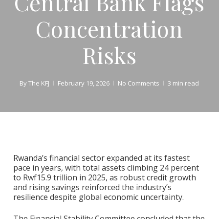
Central Bank Flags
Concentration
Risks
By
The KFJ
February 19, 2026
No Comments
3 min read
Rwanda’s financial sector expanded at its fastest
pace in years, with total assets climbing 24 percent
to Rwf15.9 trillion in 2025, as robust credit growth
and rising savings reinforced the industry’s
resilience despite global economic uncertainty.
The Financial Stability Committee concluded that the