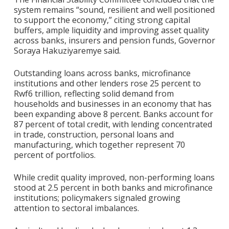
system remains “sound, resilient and well positioned
to support the economy,” citing strong capital
buffers, ample liquidity and improving asset quality
across banks, insurers and pension funds, Governor
Soraya Hakuziyaremye said.
Outstanding loans across banks, microfinance
institutions and other lenders rose 25 percent to
Rwf6 trillion, reflecting solid demand from
households and businesses in an economy that has
been expanding above 8 percent. Banks account for
87 percent of total credit, with lending concentrated
in trade, construction, personal loans and
manufacturing, which together represent 70
percent of portfolios.
While credit quality improved, non-performing loans
stood at 2.5 percent in both banks and microfinance
institutions; policymakers signaled growing
attention to sectoral imbalances.