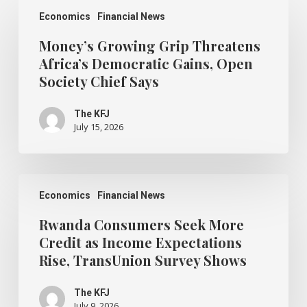
Money’s
Growing
Economics
Financial News
Grip
Threatens
Money’s Growing Grip Threatens
Africa’s
Africa’s Democratic Gains, Open
Democratic
Society Chief Says
Gains,
Open
Society
The KFJ
Chief
July 15, 2026
Says
Rwanda
Consumers
Economics
Financial News
Seek
More
Rwanda Consumers Seek More
Credit
Credit as Income Expectations
as
Rise, TransUnion Survey Shows
Income
Expectations
Rise,
The KFJ
TransUnion
July 9, 2026