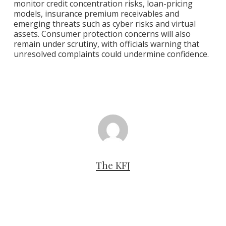
monitor credit concentration risks, loan-pricing
models, insurance premium receivables and
emerging threats such as cyber risks and virtual
assets. Consumer protection concerns will also
remain under scrutiny, with officials warning that
unresolved complaints could undermine confidence.
The KFJ