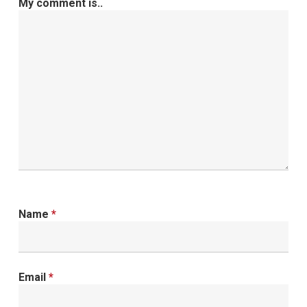
My comment is..
Name
*
Email
*