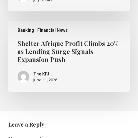
Survey
Shows
Shelter
Afrique
Banking
Financial News
Profit
Climbs
Shelter Afrique Profit Climbs 20%
20%
as Lending Surge Signals
as
Expansion Push
Lending
Surge
Signals
The KFJ
Expansion
June 11, 2026
Push
Leave a Reply