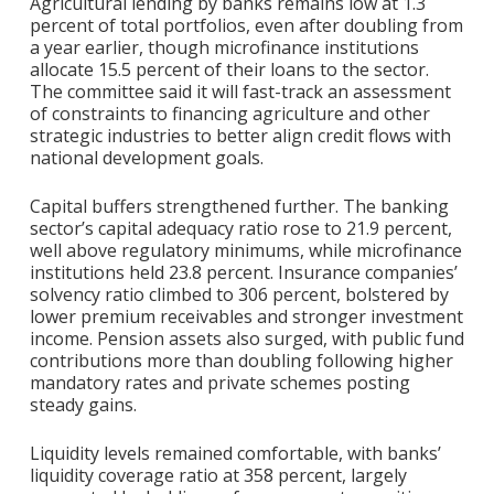
Agricultural lending by banks remains low at 1.3
percent of total portfolios, even after doubling from
a year earlier, though microfinance institutions
allocate 15.5 percent of their loans to the sector.
The committee said it will fast-track an assessment
of constraints to financing agriculture and other
strategic industries to better align credit flows with
national development goals.
Capital buffers strengthened further. The banking
sector’s capital adequacy ratio rose to 21.9 percent,
well above regulatory minimums, while microfinance
institutions held 23.8 percent. Insurance companies’
solvency ratio climbed to 306 percent, bolstered by
lower premium receivables and stronger investment
income. Pension assets also surged, with public fund
contributions more than doubling following higher
mandatory rates and private schemes posting
steady gains.
Liquidity levels remained comfortable, with banks’
liquidity coverage ratio at 358 percent, largely