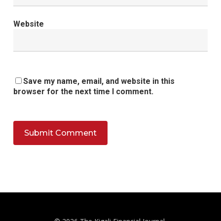
Website
Save my name, email, and website in this
browser for the next time I comment.