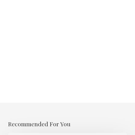
Recommended For You