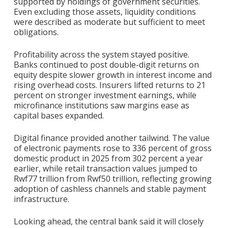
supported by holdings of government securities.
Even excluding those assets, liquidity conditions
were described as moderate but sufficient to meet
obligations.
Profitability across the system stayed positive.
Banks continued to post double-digit returns on
equity despite slower growth in interest income and
rising overhead costs. Insurers lifted returns to 21
percent on stronger investment earnings, while
microfinance institutions saw margins ease as
capital bases expanded.
Digital finance provided another tailwind. The value
of electronic payments rose to 336 percent of gross
domestic product in 2025 from 302 percent a year
earlier, while retail transaction values jumped to
Rwf77 trillion from Rwf50 trillion, reflecting growing
adoption of cashless channels and stable payment
infrastructure.
Looking ahead, the central bank said it will closely